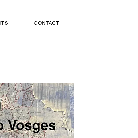
NTS
CONTACT