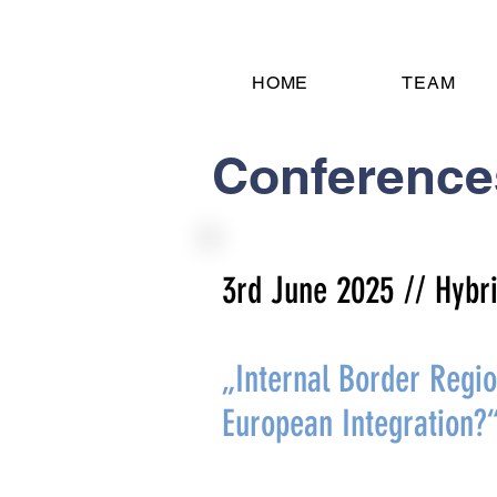
HOME
TEAM
Conference
3rd June 2025
// Hyb
„Internal Border Regi
European Integration?