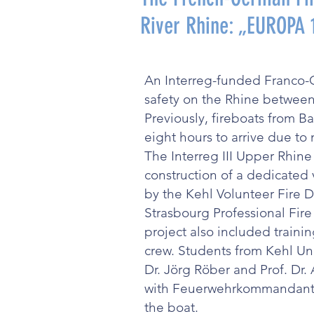
River Rhine: „EUROPA
An Interreg-funded Franco-
safety on the Rhine between
Previously, fireboats from 
eight hours to arrive due to
The Interreg III Upper Rhin
construction of a dedicated 
by the Kehl Volunteer Fire 
Strasbourg Professional Fir
project also included trainin
crew. Students from Kehl Uni
Dr. Jörg Röber and Prof. Dr.
with Feuerwehrkommandant V
the boat.