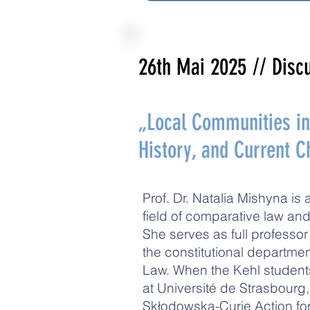
26th Mai 2025
// Disc
„Local Communities in 
History, and Current 
Prof. Dr. Natalia Mishyna is 
field of comparative law and
She serves as full professo
the constitutional departm
Law. When the Kehl student
at Université de Strasbourg
Skłodowska-Curie Action fo