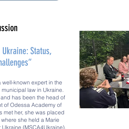
ussion
Ukraine: Status,
Challenges“
a well-known expert in the
 municipal law in Ukraine.
r and has been the head of
ent of Odessa Academy of
s met her, she was placed
, where she held a Marie
r Ukraine (MSCA4Ukraine).