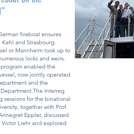
 1“
German fireboat ensures
 Kehl and Strasbourg.
Basel or Mannheim took up to
 numerous locks and weirs.
e program enabled the
vessel, now jointly operated
Department and the
e Department.The Interreg
g sessions for the binational
versity, together with Prof.
 Annegret Eppler, discussed
ictor Liehr and explored