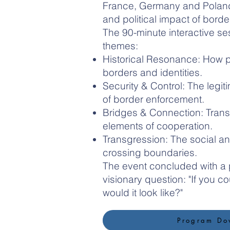
France, Germany and Poland
and political impact of borde
The 90-minute interactive se
themes:
Historical Resonance: How p
borders and identities.
Security & Control: The leg
of border enforcement.
Bridges & Connection: Trans
elements of cooperation.
Transgression: The social an
crossing boundaries.
The event concluded with a 
visionary question: "If you 
would it look like?"
Program Do