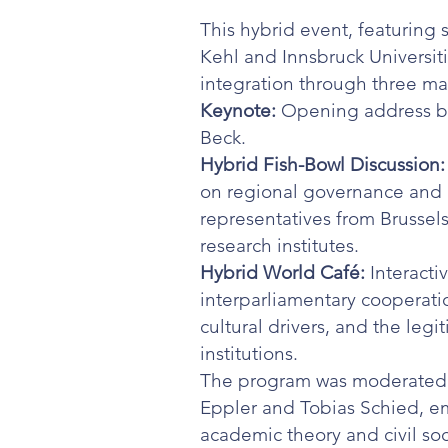
This hybrid event, featuring
Kehl and Innsbruck Universit
integration through three ma
Keynote:
Opening address by
Beck.
Hybrid Fish-Bowl Discussion:
on regional governance and 
representatives from Brussels
research institutes.
Hybrid World Café:
Interacti
interparliamentary cooperati
cultural drivers, and the legi
institutions.
The program was moderated b
Eppler and Tobias Schied, e
academic theory and civil soc