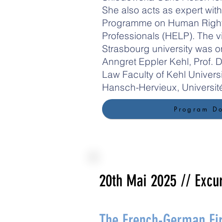
She also acts as expert with
Programme on Human Rights
Professionals (HELP). The vi
Strasbourg university was o
Anngret Eppler Kehl, Prof. Dr
Law Faculty of Kehl Universi
Hansch-Hervieux, Universit
Program D
20th Mai 2025
// Excu
The French-German Fir