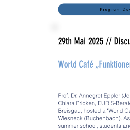
Program Do
29th Mai 2025
// Disc
World Café „Funktion
Prof. Dr. Annegret Eppler (J
Chiara Pricken, EURIS-Berate
Breisgau, hosted a "World C
Wiesneck (Buchenbach). As pa
summer school, students an